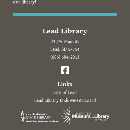
our library!
Lead Library
315 W Main St
Lead, SD 57754
Prompts to open in a new
(605) 584-2013
The following links open in a new tab.

Links
City of Lead
Lead Library Endowment Board