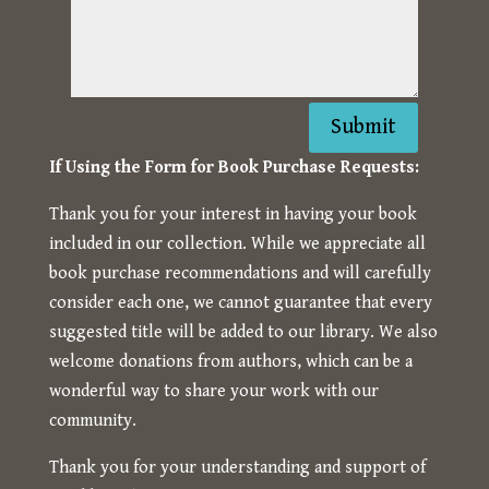
Submit
If Using the Form for Book Purchase Requests:
Thank you for your interest in having your book
included in our collection. While we appreciate all
book purchase recommendations and will carefully
consider each one, we cannot guarantee that every
suggested title will be added to our library. We also
welcome donations from authors, which can be a
wonderful way to share your work with our
community.
Thank you for your understanding and support of